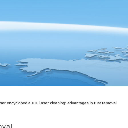
ser encyclopedia
>
Laser cleaning: advantages in rust removal
oval