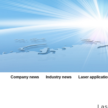
Company news
Industry news
Laser applicati
Las