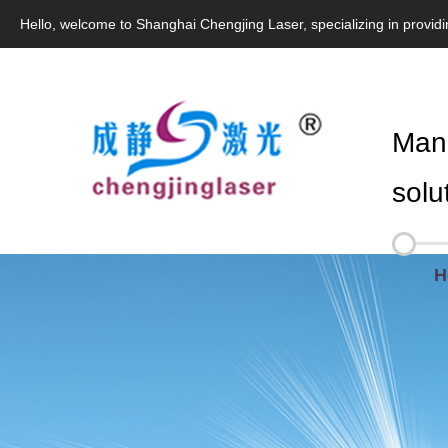
Hello, welcome to Shanghai Chengjing Laser, specializing in provid
Manu
solu
H