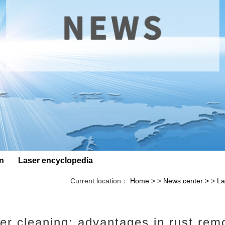
on
Laser encyclopedia
Current location：
Home
>
News center
>
La
er cleaning: advantages in rust rem