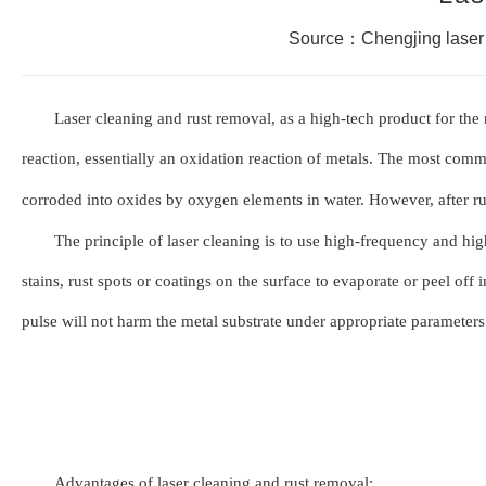
Source：Chengjing laser
Laser cleaning and rust removal, as a high-tech product for the 
reaction, essentially an o
x
idation reaction of metals. The most com
corroded into o
x
ides by o
x
ygen elements in water. However, after ru
The principle of laser cleaning is to use high-frequency and hig
stains, rust spots or coatings on the surface to evaporate or peel off
pulse will not harm the metal substrate under appropriate parameters.
Advantages of laser cleaning and rust removal: