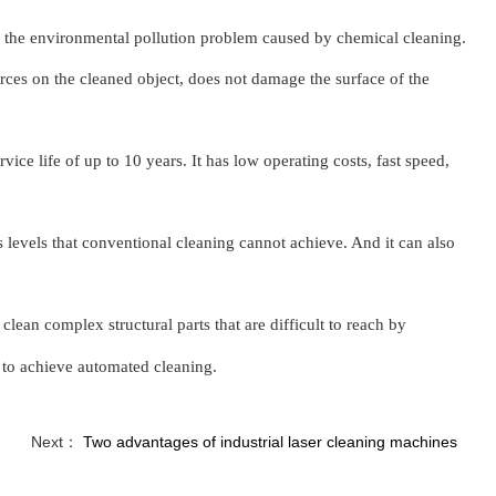
e the environmental pollution problem caused by chemical cleaning.
orces on the cleaned object, does not damage the surface of the
vice life of up to 10 years. It has low operating costs, fast speed,
s levels that conventional cleaning cannot achieve. And it can also
n clean comple
x
structural parts that are difficult to reach by
 to achieve automated cleaning.
Next：
Two advantages of industrial laser cleaning machines