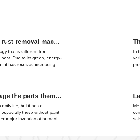
The application of laser rust removal machine on steel rails
gy that is different from
In 
e past. Due to its green, energy-
var
n, it has received increasing
pro
pplication prospect in the rail
the
rforms local cleaning on the
eff
es laser rust removal
pad
ails.
Will laser cleaning damage the parts themselves?
daily life, but it has a
Met
, especially those without paint
con
her major invention of humanity
sol
uclear energy, computers, and
mat
n many fields and is known as
nec
uler, and the brightest light.