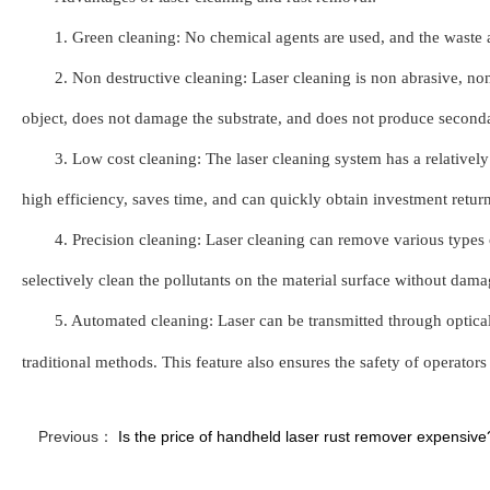
1. Green cleaning: No chemical agents are used, and the waste 
2. Non destructive cleaning: Laser cleaning is non abrasive, no
object, does not damage the substrate, and does not produce seconda
3. Low cost cleaning: The laser cleaning system has a relatively h
high efficiency, saves time, and can quickly obtain investment returns
4. Precision cleaning: Laser cleaning can remove various types o
selectively clean the pollutants on the material surface without damag
5. Automated cleaning: Laser can be transmitted through optical
traditional methods. This feature also ensures the safety of operat
Previous：
Is the price of handheld laser rust remover expensive