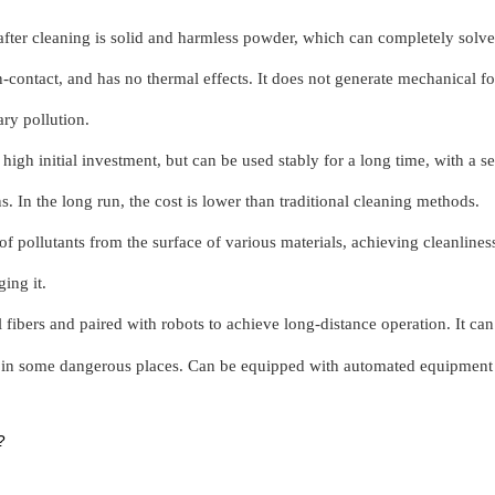
after cleaning is solid and harmless powder, which can completely solv
n-contact, and has no thermal effects. It does not generate mechanical f
ry pollution.
igh initial investment, but can be used stably for a long time, with a ser
. In the long run, the cost is lower than traditional cleaning methods.
f pollutants from the surface of various materials, achieving cleanlines
ing it.
 fibers and paired with robots to achieve long-distance operation. It ca
ors in some dangerous places. Can be equipped with automated equipment
?