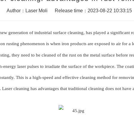
Author：Laser Moli
Release time：2023-08-22 10:33:15
new generation of industrial surface cleaning, has played a significant r
mon rusting phenomenon is when iron products are e
x
posed to air for a
sting, they need to be cleaned of the rust on the metal surface before re
h-energy laser pulses to irradiate the surface of the workpiece. The coat
 instantly. This is a high-speed and effective cleaning method for removi
 Laser cleaning has advantages that traditional cleaning does not have a