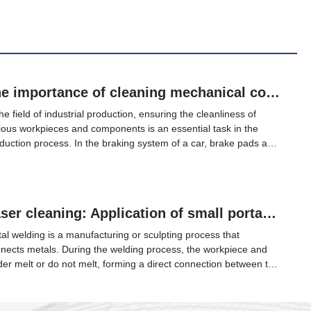
The importance of cleaning mechanical components in industrial production
the field of industrial production, ensuring the cleanliness of
ious workpieces and components is an essential task in the
duction process. In the braking system of a car, brake pads are
 most critical safety component, and the quality of all braking
ects is determined by the brake pads. Therefore, good brake
s are the protector of people and cars.
Laser cleaning: Application of small portable laser cleaning machines in post welding cleaning
al welding is a manufacturing or sculpting process that
nects metals. During the welding process, the workpiece and
der melt or do not melt, forming a direct connection between the
erial and the weld seam. During this process, it is usually
essary to apply pressure to join the welded parts.