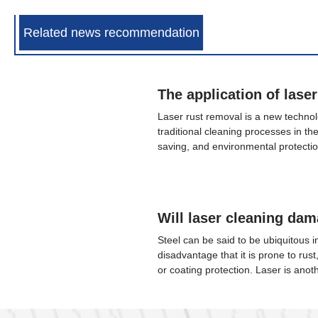
Related news recommendation
Laser rust removal is a new technolo
traditional cleaning processes in th
saving, and environmental protectio
attention and has a very important a
transit industry. Chengjing Laser pe
train rails sent by customers and us
equipment to clean the rust on the r
Steel can be said to be ubiquitous in 
disadvantage that it is prone to rust
or coating protection. Laser is anot
since the 20th century, following n
semiconductors. It is widely used i
the fastest knife, the most accurate r