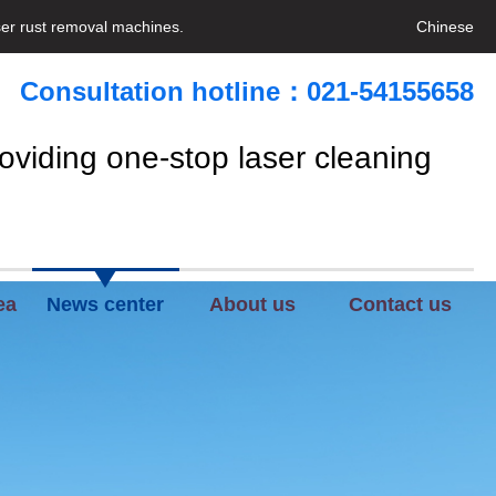
ser rust removal machines.
Chinese
Consultation hotline：021-54155658
oviding one-stop laser cleaning
ea
News center
About us
Contact us