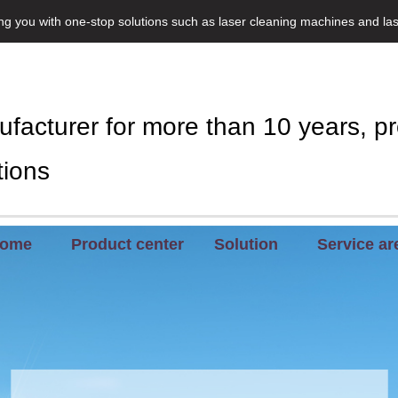
ing you with one-stop solutions such as laser cleaning machines and la
facturer for more than 10 years, pr
tions
ome
Product center
Solution
Service ar