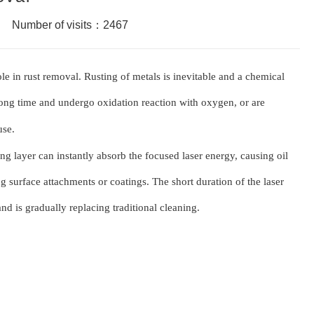
Number of visits：2467
ole in rust removal. Rusting of metals is inevitable and a chemical
 long time and undergo o
x
idation reaction with o
x
ygen, or are
use.
ing layer can instantly absorb the focused laser energy, causing oil
ng surface attachments or coatings. The short duration of the laser
nd is gradually replacing traditional cleaning.